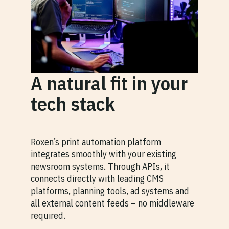
A natural fit in your
tech stack
Roxen’s print automation platform
integrates smoothly with your existing
newsroom systems. Through APIs, it
connects directly with leading CMS
platforms, planning tools, ad systems and
all external content feeds – no middleware
required.