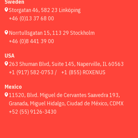
Sweden
Storgatan 46, 582 23 Linköping
+46 (0)13 37 68 00
Norrtullsgatan 15, 113 29 Stockholm
+46 (0)8 441 39 00
USA
263 Shuman Blvd, Suite 145, Naperville, IL 60563
+1 (917) 582-0753 /
+1 (855) ROXENUS
Mexico
11520, Blvd. Miguel de Cervantes Saavedra 193,
Granada, Miguel Hidalgo, Ciudad de México, CDMX
+52 (55) 9126-3430