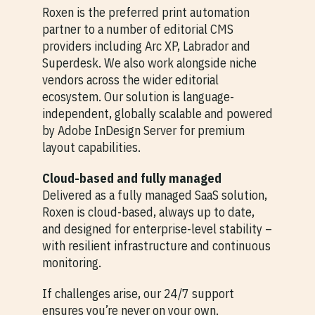
Roxen is the preferred print automation
partner to a number of editorial CMS
providers including Arc XP, Labrador and
Superdesk. We also work alongside niche
vendors across the wider editorial
ecosystem. Our solution is language-
independent, globally scalable and powered
by Adobe InDesign Server for premium
layout capabilities.
Cloud-based and fully managed
Delivered as a fully managed SaaS solution,
Roxen is cloud-based, always up to date,
and designed for enterprise-level stability –
with resilient infrastructure and continuous
monitoring.
If challenges arise, our 24/7 support
ensures you’re never on your own.