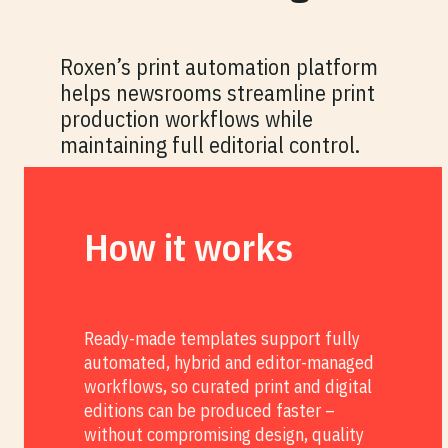
Roxen’s print automation platform
helps newsrooms streamline print
production workflows while
maintaining full editorial control.
How it works
Ready-made templates support fully
automated, hybrid and editor-managed
workflows, so curated print and digital
editions can be produced faster –
without compromising design, quality