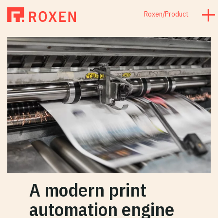
Roxen
/
Product
A modern print
automation engine