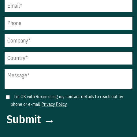
in day-to-day work, clarity and control are
typically recognized early.
I’m OK with Roxen using my contact details to reach out by
phone or e-mail.
Privacy Policy
Submit →