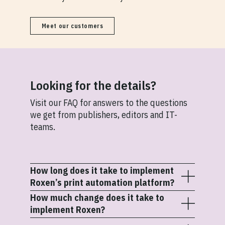
Meet our customers
Looking for the details?
Visit our FAQ for answers to the questions
we get from publishers, editors and IT-
teams.
How long does it take to implement
Roxen’s print automation platform?
How much change does it take to
Most implementations take 3-5 months,
implement Roxen?
depending on workflow complexity, number