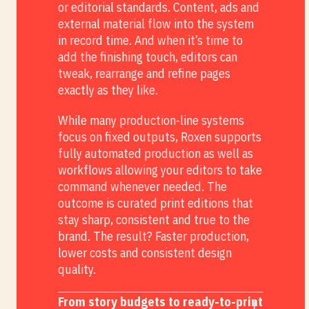
or editorial standards. Content, ads and
external material flow into the system
in record time. And when it’s time to
add the finishing touch, editors can
tweak, rearrange and refine pages
exactly as they like.
While many production-line systems
focus on fixed outputs, Roxen supports
fully automated production as well as
workflows allowing your editors to take
command whenever needed. The
outcome is curated print editions that
stay sharp, consistent and true to the
brand. The result? Faster production,
lower costs and consistent design
quality.
From story budgets to ready-to-print