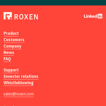
Product
Customers
Company
News
FAQ
Support
Investor relations
Whistleblowing
sales@roxen.com